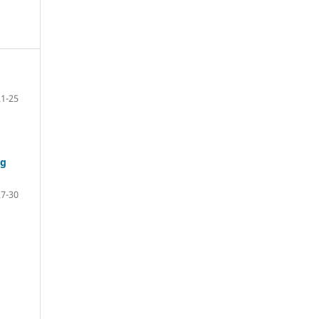
21-25
ng
27-30