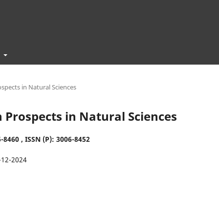
t
ospects in Natural Sciences
ch Prospects in Natural Sciences
-8460 , ISSN (P):
3006-8452
-12-2024