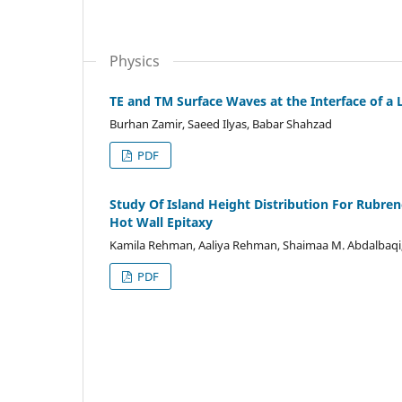
Physics
TE and TM Surface Waves at the Interface of a
Burhan Zamir, Saeed Ilyas, Babar Shahzad
PDF
Study Of Island Height Distribution For Rubre
Hot Wall Epitaxy
Kamila Rehman, Aaliya Rehman, Shaimaa M. Abdalbaqi,
PDF