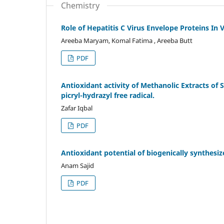
Chemistry
Role of Hepatitis C Virus Envelope Proteins In 
Areeba Maryam, Komal Fatima , Areeba Butt
PDF
Antioxidant activity of Methanolic Extracts of 
picryl-hydrazyl free radical.
Zafar Iqbal
PDF
Antioxidant potential of biogenically synthesiz
Anam Sajid
PDF