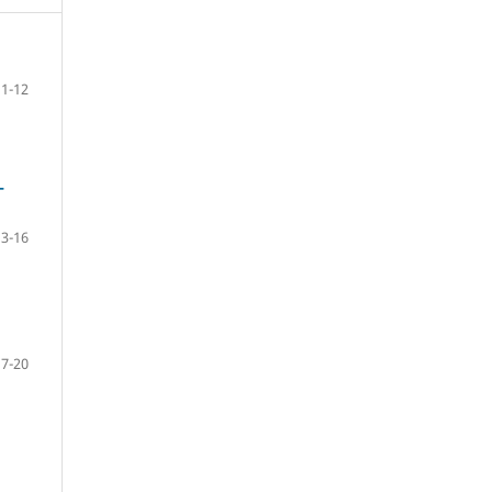
1-12
-
13-16
17-20