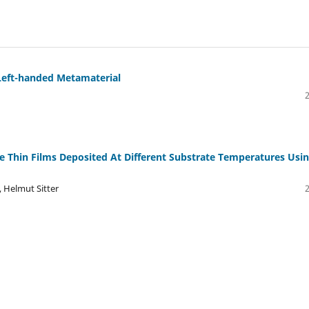
 Left-handed Metamaterial
ne Thin Films Deposited At Different Substrate Temperatures Usi
 Helmut Sitter