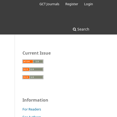
GCT Journals
Register
Login
Search
Current Issue
Information
For Readers
For Authors