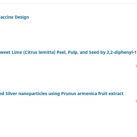
Vaccine Design
Sweet Lime (Citrus lemitta) Peel, Pulp, and Seed by 2,2-diphenyl-1
ed Silver nanoparticles using Prunus armenica fruit extract