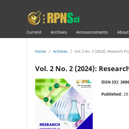
Current
Archives
Announcements
Abou
Home
/
Archives
/
Vol. 2 No. 2 (2024): Research Pr
Vol. 2 No. 2 (2024): Resear
ISSN (O): 3006
Published:
28