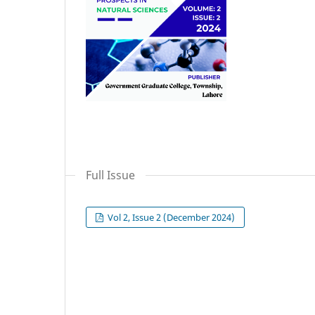
Full Issue
Vol 2, Issue 2 (December 2024)