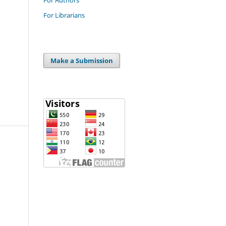
For Librarians
Make a Submission