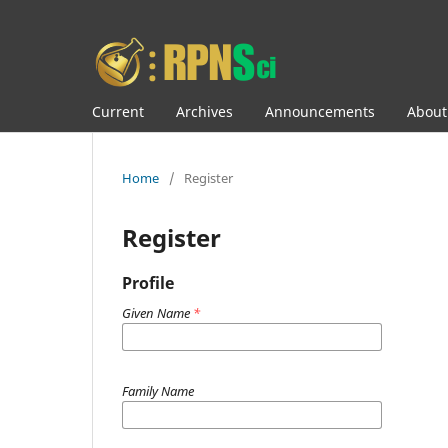
Current
Archives
Announcements
Abou
Home
/
Register
Register
Profile
Given Name
*
Family Name