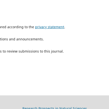
tored according to the
privacy statement
.
ications and announcements.
s to review submissions to this journal.
Research Prospects in Natural Sciences