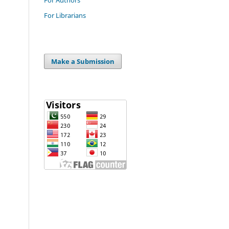
For Librarians
Make a Submission