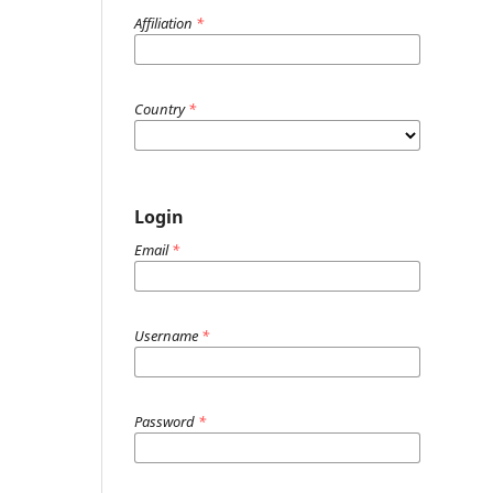
Affiliation
*
Country
*
Login
Email
*
Username
*
Password
*