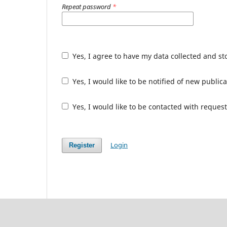
Repeat password
*
Yes, I agree to have my data collected and s
Yes, I would like to be notified of new publ
Yes, I would like to be contacted with request
Login
Register