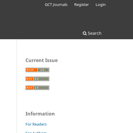
GCT Journals
Register
Login
Search
Current Issue
Information
For Readers
For Authors