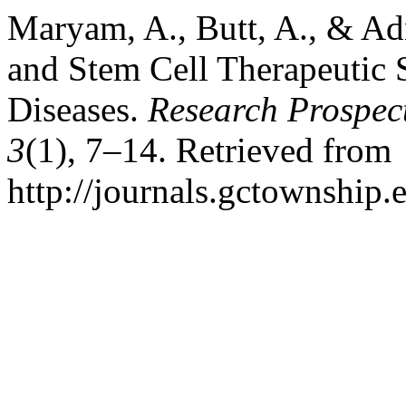
Maryam, A., Butt, A., & Ad
and Stem Cell Therapeutic 
Diseases.
Research Prospec
3
(1), 7–14. Retrieved from
http://journals.gctownship.